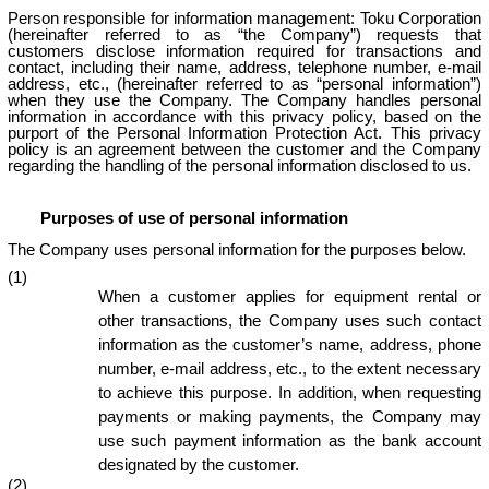
Person responsible for information management: Toku Corporation
(hereinafter referred to as “the Company”) requests that
customers disclose information required for transactions and
contact, including their name, address, telephone number, e-mail
address, etc., (hereinafter referred to as “personal information”)
when they use the Company. The Company handles personal
information in accordance with this privacy policy, based on the
purport of the Personal Information Protection Act. This privacy
policy is an agreement between the customer and the Company
regarding the handling of the personal information disclosed to us.
Purposes of use of personal information
The Company uses personal information for the purposes below.
(1)
When a customer applies for equipment rental or
other transactions, the Company uses such contact
information as the customer’s name, address, phone
number, e-mail address, etc., to the extent necessary
to achieve this purpose. In addition, when requesting
payments or making payments, the Company may
use such payment information as the bank account
designated by the customer.
(2)