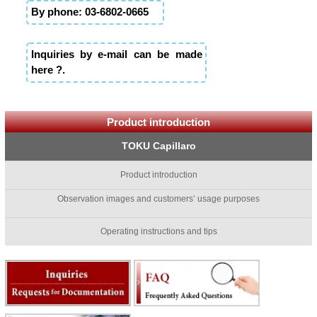
By phone: 03-6802-0665
Inquiries by e-mail can be made
here ?.
Product introduction
TOKU Capillaro
Product introduction
Observation images and customers’ usage purposes
Operating instructions and tips