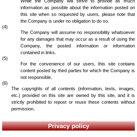
While the Company will strive to provide as much
information as possible about the information posted on
this site when so requested by users, please note that
the Company is under no obligation to do so.
(4)
The Company will assume no responsibility whatsoever
for any damages that may occur as a result of using the
Company, the posted information or information
contained in links.
(5)
For the convenience of our users, this site contains
content posted by third parties for which the Company is
not responsible.
(6)
The copyrights of all contents (information, texts, images,
etc.) provided on this site are owned by this site, and it is
strictly prohibited to repost or reuse these contents without
permission.
Privacy policy