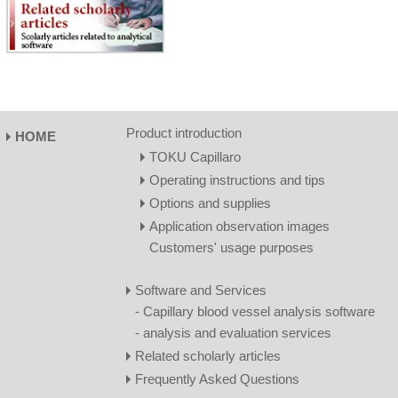
Product introduction
HOME
TOKU Capillaro
Operating instructions and tips
Options and supplies
Application observation images
Customers' usage purposes
Software and Services
- Capillary blood vessel analysis software
- analysis and evaluation services
Related scholarly articles
Frequently Asked Questions