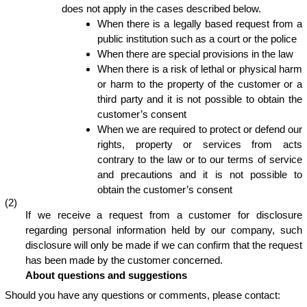
does not apply in the cases described below.
When there is a legally based request from a
public institution such as a court or the police
When there are special provisions in the law
When there is a risk of lethal or physical harm
or harm to the property of the customer or a
third party and it is not possible to obtain the
customer’s consent
When we are required to protect or defend our
rights, property or services from acts
contrary to the law or to our terms of service
and precautions and it is not possible to
obtain the customer’s consent
(2)
If we receive a request from a customer for disclosure
regarding personal information held by our company, such
disclosure will only be made if we can confirm that the request
has been made by the customer concerned.
About questions and suggestions
Should you have any questions or comments, please contact: