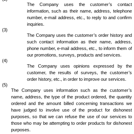
The Company uses the customer’s contact
information, such as their name, address, telephone
number, e-mail address, etc., to reply to and confirm
inquiries.
(3)
The Company uses the customer’s order history and
such contact information as their name, address,
phone number, e-mail address, etc., to inform them of
our promotions, surveys, products and services.
(4)
The Company uses opinions expressed by the
customer, the results of surveys, the customer’s
order history, etc., in order to improve our services.
(5)
The Company uses information such as the customer’s
name, address, the type of the product ordered, the quantity
ordered and the amount billed concerning transactions we
have judged to involve use of the product for dishonest
purposes, so that we can refuse the use of our services to
those who may be attempting to order products for dishonest
purposes.