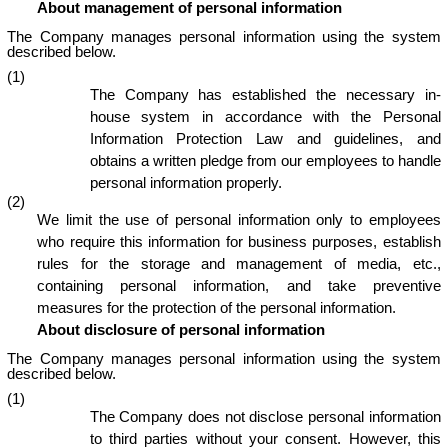
About management of personal information
The Company manages personal information using the system
described below.
(1)
The Company has established the necessary in-
house system in accordance with the Personal
Information Protection Law and guidelines, and
obtains a written pledge from our employees to handle
personal information properly.
(2)
We limit the use of personal information only to employees
who require this information for business purposes, establish
rules for the storage and management of media, etc.,
containing personal information, and take preventive
measures for the protection of the personal information.
About disclosure of personal information
The Company manages personal information using the system
described below.
(1)
The Company does not disclose personal information
to third parties without your consent. However, this