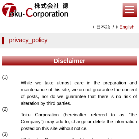
日本語
/
English
privacy_policy
Disclaimer
(1)
While we take utmost care in the preparation and
maintenance of this site, we do not guarantee the content
of posts, nor do we guarantee that there is no risk of
alteration by third parties.
(2)
Toku Corporation (hereinafter referred to as “the
Company”) may add to, change or delete the information
posted on this site without notice.
(3)